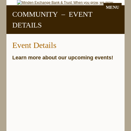
MENU
COMMUNITY – EVENT
DETAILS
Event Details
Learn more about our upcoming events!