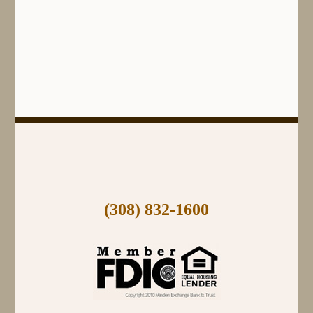
(308) 832-1600